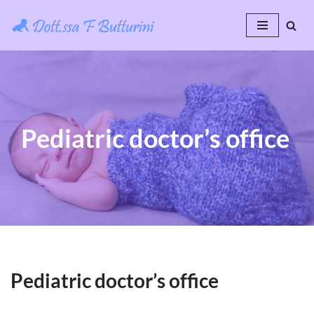
Skip
to
content
Pediatric doctor’s office
Pediatric doctor’s office