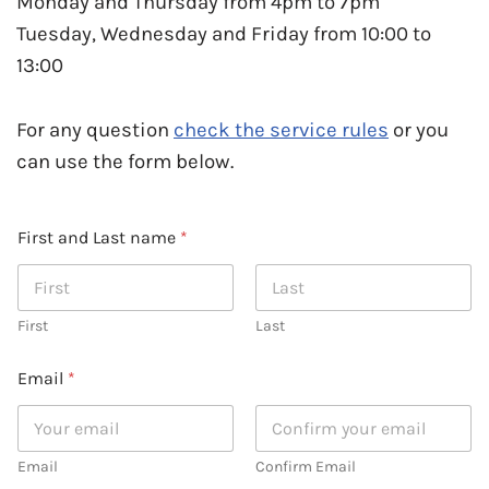
Monday and Thursday from 4pm to 7pm
Tuesday, Wednesday and Friday from 10:00 to
13:00
For any question
check the service rules
or you
can use the form below.
First and Last name
*
First
Last
Email
*
Email
Confirm Email