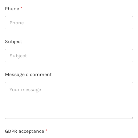
Phone
*
Subject
Message o comment
GDPR acceptance
*