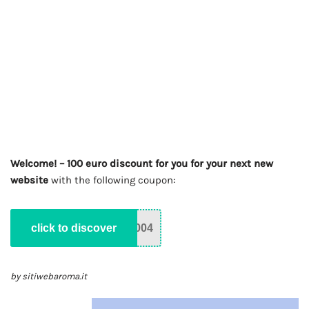
Welcome! – 100 euro discount for you for your next new
website
with the following coupon:
click to discover
004
by sitiwebaroma.it