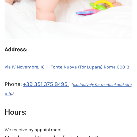
Address:
Via IV Novembre, 16 – Fonte Nuova (Tor Lupara) Roma 00013
Phone:
+39 351 375 8495
(
exclusively for medical and site
info
)
Hours:
We receive by appointment