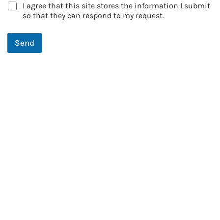
I agree that this site stores the information I submit
so that they can respond to my request.
Send